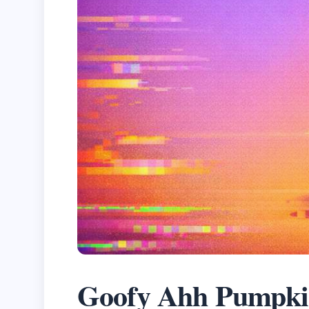
Goofy Ahh Pumpki