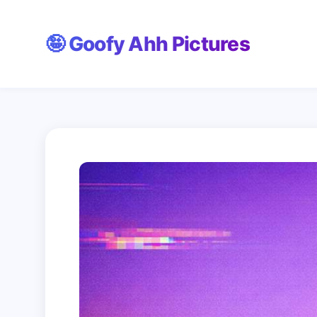
Skip
🤪 Goofy Ahh Pictures
to
content