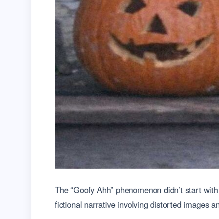
The “Goofy Ahh” phenomenon didn’t start with 
fictional narrative involving distorted images a