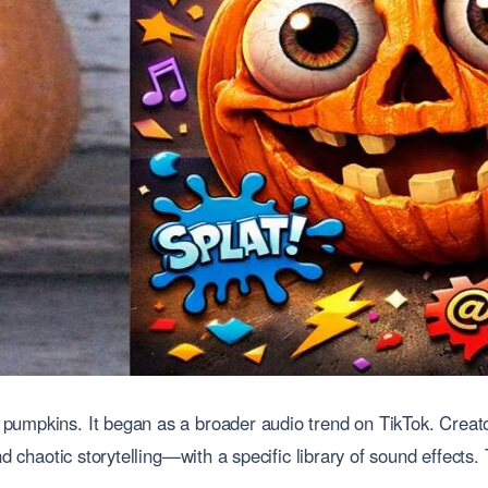
pumpkins. It began as a broader audio trend on TikTok. Creat
nd chaotic storytelling—with a specific library of sound effects.