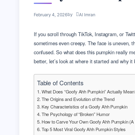
by
February 4, 2026
Al Imran
If you scroll through TikTok, Instagram, or Twi
sometimes even creepy. The face is uneven, the
confused. So what does this pumpkin really mea
better, let’s look at where it started and why i
Table of Contents
What Does “Goofy Ahh Pumpkin” Actually Mean
The Origins and Evolution of the Trend
Key Characteristics of a Goofy Ahh Pumpkin
The Psychology of “Broken” Humor
How to Carve Your Own Goofy Ahh Pumpkin (A 
Top 5 Most Viral Goofy Ahh Pumpkin Styles