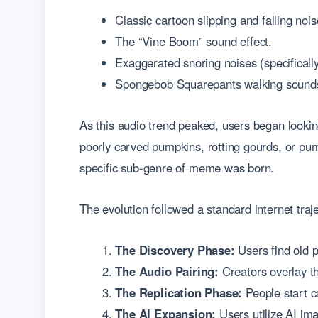
Classic cartoon slipping and falling nois
The “Vine Boom” sound effect.
Exaggerated snoring noises (specificall
Spongebob Squarepants walking sound
As this audio trend peaked, users began lookin
poorly carved pumpkins, rotting gourds, or pu
specific sub-genre of meme was born.
The evolution followed a standard internet traje
The Discovery Phase:
Users find old p
The Audio Pairing:
Creators overlay t
The Replication Phase:
People start ca
The AI Expansion:
Users utilize AI ima