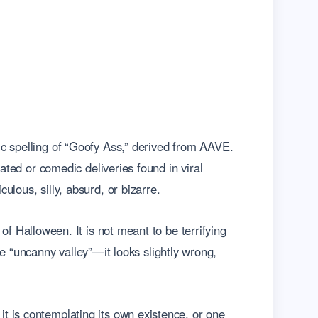
ic spelling of “Goofy Ass,” derived from AAVE.
ated or comedic deliveries found in viral
lous, silly, absurd, or bizarre.
c of Halloween. It is not meant to be terrifying
the “uncanny valley”—it looks slightly wrong,
t is contemplating its own existence, or one