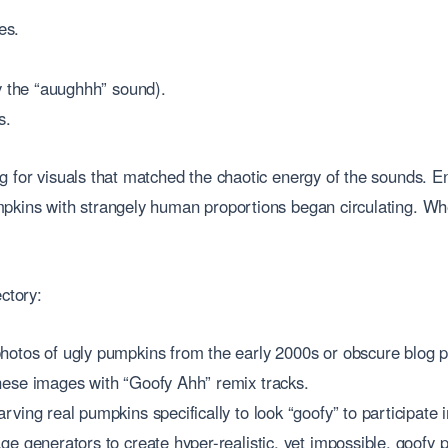
es.
y the “auughhh” sound).
s.
g for visuals that matched the chaotic energy of the sounds. E
mpkins with strangely human proportions began circulating. Wh
ctory:
hotos of ugly pumpkins from the early 2000s or obscure blog p
hese images with “Goofy Ahh” remix tracks.
rving real pumpkins specifically to look “goofy” to participate i
ge generators to create hyper-realistic, yet impossible, goofy