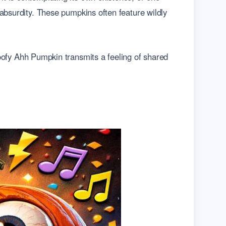
 absurdity. These pumpkins often feature wildly
oofy Ahh Pumpkin transmits a feeling of shared