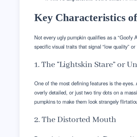
Key Characteristics 
Not every ugly pumpkin qualifies as a “Goofy A
specific visual traits that signal “low quality” 
1. The “Lightskin Stare” or 
One of the most defining features is the eyes. 
overly detailed, or just two tiny dots on a mas
pumpkins to make them look strangely flirtatio
2. The Distorted Mouth