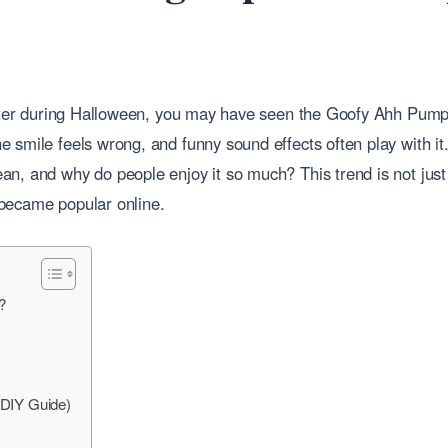
tter during Halloween, you may have seen the Goofy Ahh Pumpkin. 
 smile feels wrong, and funny sound effects often play with it
n, and why do people enjoy it so much? This trend is not just
t became popular online.
?
DIY Guide)