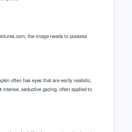
-pictures.com, the image needs to possess
in often has eyes that are eerily realistic,
t intense, seductive gazing, often applied to