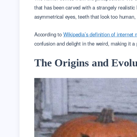
that has been carved with a strangely realisti
asymmetrical eyes, teeth that look too human, 
According to
Wikipedia’s definition of interne
confusion and delight in the weird, making it a 
The Origins and Evolu