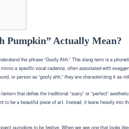
h Pumpkin” Actually Mean?
nderstand the phrase “Goofy Ahh.” This slang term is a phonet
to mimic a specific vocal cadence, often associated with exagger
 or person as “goofy ahh,” they are characterizing it as ridicu
-lantern that defies the traditional “scary” or “perfect” aestheti
t to be a beautiful piece of art. Instead, it leans heavily into 
ect pumpkins to be festive. When we see one that looks like i