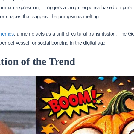
c human expression, it triggers a laugh response based on pure
or shapes that suggest the pumpkin is melting.
t memes
, a meme acts as a unit of cultural transmission. The G
perfect vessel for social bonding in the digital age.
tion of the Trend