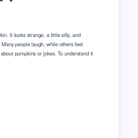
It looks strange, a little silly, and
. Many people laugh, while others feel
 about pumpkins or jokes. To understand it