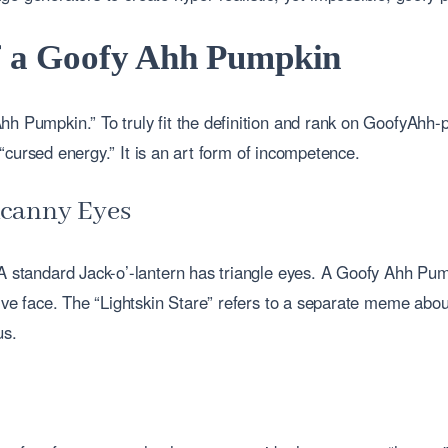
of a Goofy Ahh Pumpkin
hh Pumpkin.” To truly fit the definition and rank on GoofyAhh
or “cursed energy.” It is an art form of incompetence.
Uncanny Eyes
A standard Jack-o’-lantern has triangle eyes. A Goofy Ahh Pumpk
sive face. The “Lightskin Stare” refers to a separate meme abou
us.