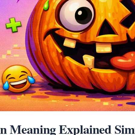
n Meaning Explained Sim