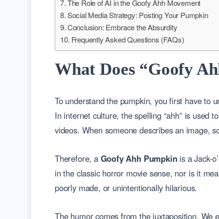
The Role of AI in the Goofy Ahh Movement
Social Media Strategy: Posting Your Pumpkin
Conclusion: Embrace the Absurdity
Frequently Asked Questions (FAQs)
What Does “Goofy Ah
To understand the pumpkin, you first have to u
In internet culture, the spelling “ahh” is used 
videos. When someone describes an image, sound,
Therefore, a
Goofy Ahh Pumpkin
is a Jack-o’
in the classic horror movie sense, nor is it mean
poorly made, or unintentionally hilarious.
The humor comes from the juxtaposition. We exp