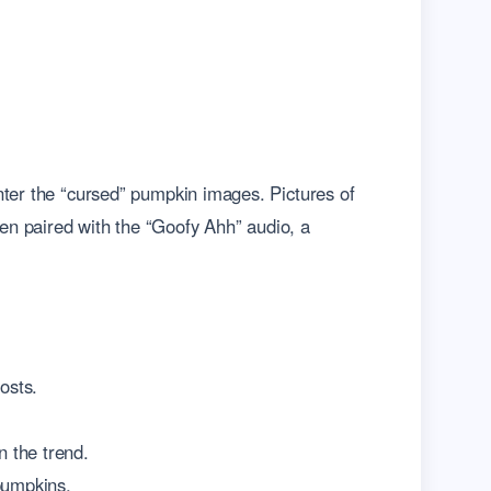
nter the “cursed” pumpkin images. Pictures of
en paired with the “Goofy Ahh” audio, a
osts.
n the trend.
 pumpkins.