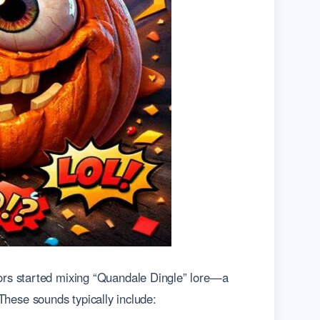
ors started mixing “Quandale Dingle” lore—a
 These sounds typically include: