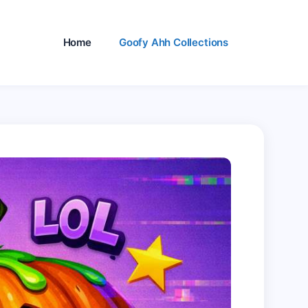
Home
Goofy Ahh Collections