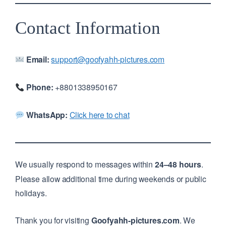
Contact Information
Email:
support@goofyahh-pictures.com
Phone:
+8801338950167
WhatsApp:
Click here to chat
We usually respond to messages within
24–48 hours
.
Please allow additional time during weekends or public
holidays.
Thank you for visiting
Goofyahh-pictures.com
. We