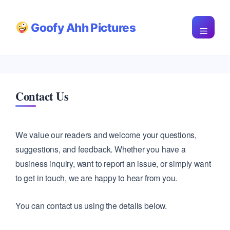
Skip
Goofy Ahh Pictures
to
Menu
content
Contact Us
We value our readers and welcome your questions,
suggestions, and feedback. Whether you have a
business inquiry, want to report an issue, or simply want
to get in touch, we are happy to hear from you.
You can contact us using the details below.