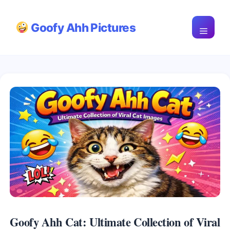
Skip
Goofy Ahh Pictures
to
Menu
content
Goofy Ahh Cat: Ultimate Collection of Viral