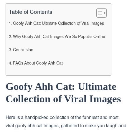
Table of Contents
Goofy Ahh Cat: Ultimate Collection of Viral Images
Why Goofy Ahh Cat Images Are So Popular Online
Conclusion
FAQs About Goofy Ahh Cat
Goofy Ahh Cat: Ultimate
Collection of Viral Images
Here is a handpicked collection of the funniest and most
viral goofy ahh cat images, gathered to make you laugh and