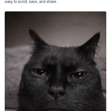
easy to scroll, save, and share.