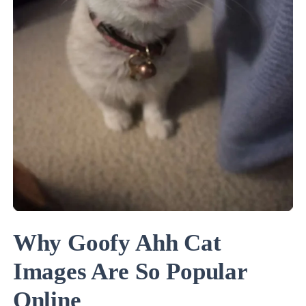
Why Goofy Ahh Cat
Images Are So Popular
Online