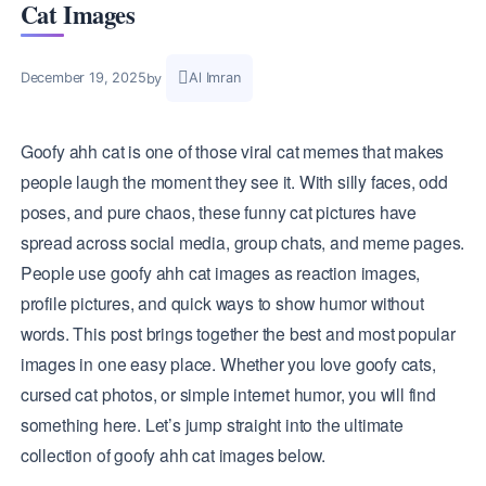
Cat Images
Al Imran
December 19, 2025
by
Goofy ahh cat is one of those viral cat memes that makes
people laugh the moment they see it. With silly faces, odd
poses, and pure chaos, these funny cat pictures have
spread across social media, group chats, and meme pages.
People use goofy ahh cat images as reaction images,
profile pictures, and quick ways to show humor without
words. This post brings together the best and most popular
images in one easy place. Whether you love goofy cats,
cursed cat photos, or simple internet humor, you will find
something here. Let’s jump straight into the ultimate
collection of goofy ahh cat images below.